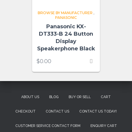
BROWSE BY MANUFACTURER
,
PANASONIC
Panasonic KX-
DT333-B 24 Button
Display
Speakerphone Black
$
0.00
ABOUT US
BLOG
BUY OR SELL
CART
CHECKOUT
CONTACT US
CONTACT US TODAY!
CUSTOMER SERVICE CONTACT FORM
ENQUIRY CART