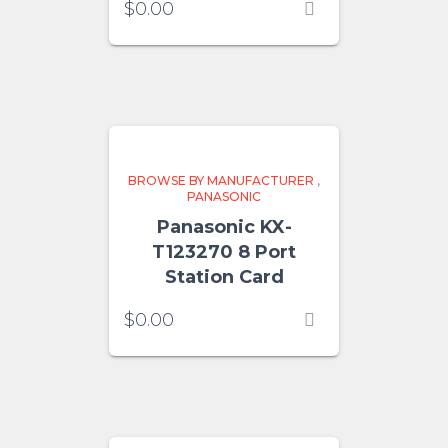
$
0.00
BROWSE BY MANUFACTURER
,
PANASONIC
Panasonic KX-
T123270 8 Port
Station Card
$
0.00