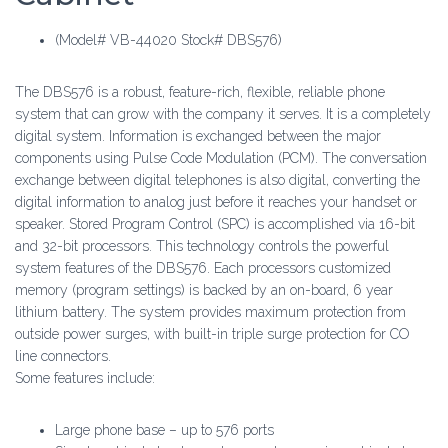
(Model# VB-44020 Stock# DBS576)
The DBS576 is a robust, feature-rich, flexible, reliable phone
system that can grow with the company it serves. It is a completely
digital system. Information is exchanged between the major
components using Pulse Code Modulation (PCM). The conversation
exchange between digital telephones is also digital, converting the
digital information to analog just before it reaches your handset or
speaker. Stored Program Control (SPC) is accomplished via 16-bit
and 32-bit processors. This technology controls the powerful
system features of the DBS576. Each processors customized
memory (program settings) is backed by an on-board, 6 year
lithium battery. The system provides maximum protection from
outside power surges, with built-in triple surge protection for CO
line connectors.
Some features include:
Large phone base – up to 576 ports