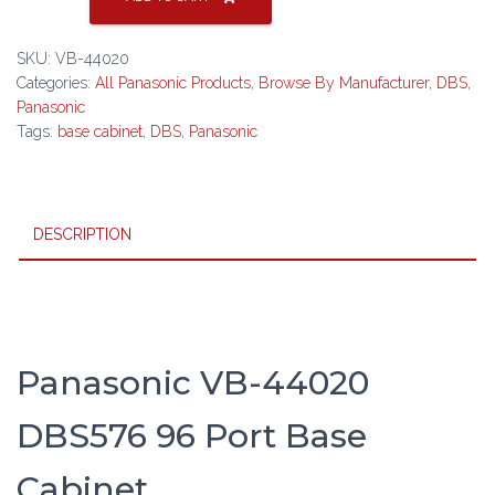
44020
DBS576
SKU:
VB-44020
96
Categories:
All Panasonic Products
,
Browse By Manufacturer
,
DBS
,
Port
Panasonic
Base
Tags:
base cabinet
,
DBS
,
Panasonic
Cabinet
quantity
DESCRIPTION
Panasonic VB-44020
DBS576 96 Port Base
Cabinet