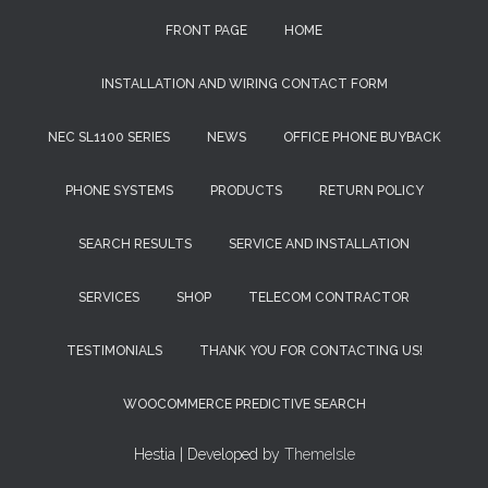
FRONT PAGE
HOME
INSTALLATION AND WIRING CONTACT FORM
NEC SL1100 SERIES
NEWS
OFFICE PHONE BUYBACK
PHONE SYSTEMS
PRODUCTS
RETURN POLICY
SEARCH RESULTS
SERVICE AND INSTALLATION
SERVICES
SHOP
TELECOM CONTRACTOR
TESTIMONIALS
THANK YOU FOR CONTACTING US!
WOOCOMMERCE PREDICTIVE SEARCH
Hestia | Developed by
ThemeIsle