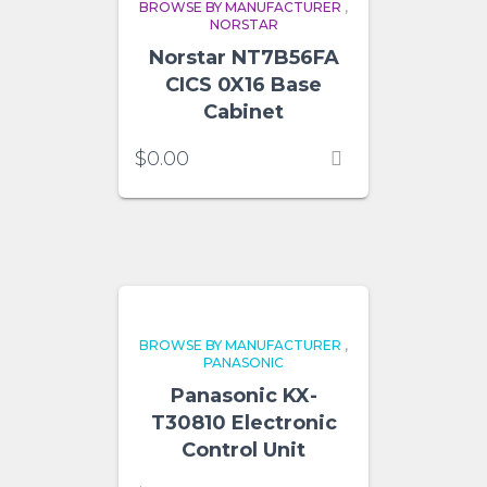
BROWSE BY MANUFACTURER
,
NORSTAR
Norstar NT7B56FA
CICS 0X16 Base
Cabinet
$
0.00
BROWSE BY MANUFACTURER
,
PANASONIC
Panasonic KX-
T30810 Electronic
Control Unit