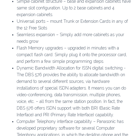
Simple cabinet structure – base and expansion cabinets have
same slot configuration. Up to 2 base cabinets and 4
expansion cabinets.
Universal ports – mount Trunk or Extension Cards in any of
the 12 Free Slots
Seamless expansion – Simply add more cabinets as your
needs grow
Flash Memory upgrades – upgraded in minutes with a
compact flash card. Simply plug it onto the processor card,
and perform a few simple programming steps.
Dynamic Bandwidth Allocation for ISSN digital switching -
The DBS 576 provides the ability to allocate bandwidth on
demand to several different sources, via hardware
installations of special ISDN adapters. It means you can do
video-conferencing, data transmission, multiple phones,
voice, etc. – all from the same station position. In fact, the
DBS 576 offers ISDN support with both BRI (Basic Rate
Interface) and PRI (Primary Rate Interface) capability.
Computer Telephony interface capability – Panasonic has
developed proprietary software for several Computer
Telephony applications, in which the desktop phone and the