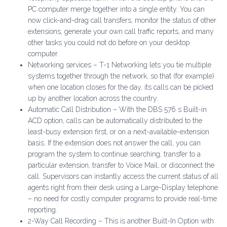
PC computer merge together into a single entity. You can
now click-and-drag call transfers, monitor the status of other
extensions, generate your own call traffic reports, and many
other tasks you could not do before on your desktop
computer.
Networking services – T-1 Networking lets you tie multiple
systems together through the network, so that (for example)
when one location closes for the day, its calls can be picked
up by another location across the country.
Automatic Call Distribution – With the DBS 576 s Built-in
ACD option, calls can be automatically distributed to the
least-busy extension first, or on a next-available-extension
basis. If the extension does not answer the call, you can
program the system to continue searching, transfer to a
particular extension, transfer to Voice Mail, or disconnect the
call. Supervisors can instantly access the current status of all
agents right from their desk using a Large-Display telephone
– no need for costly computer programs to provide real-time
reporting.
2-Way Call Recording – This is another Built-In Option with