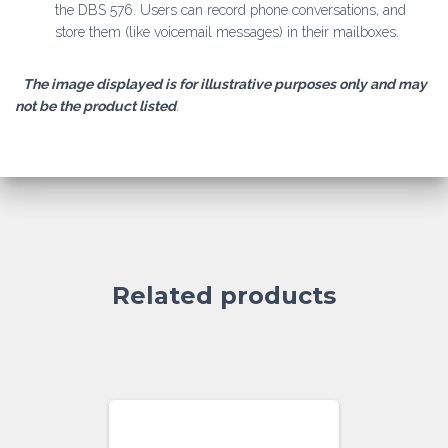
the DBS 576. Users can record phone conversations, and
store them (like voicemail messages) in their mailboxes.
The image displayed is for illustrative purposes only and may
not be the product listed
.
Related products