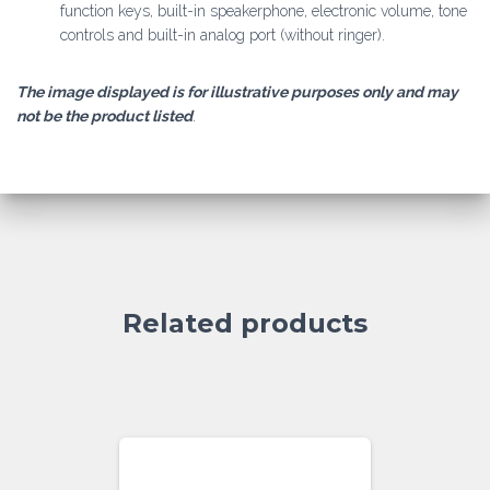
function keys, built-in speakerphone, electronic volume, tone
controls and built-in analog port (without ringer).
The image displayed is for illustrative purposes only and may
not be the product listed
.
Related products