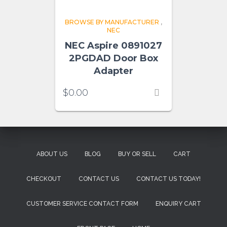
BROWSE BY MANUFACTURER
,
NEC
NEC Aspire 0891027
2PGDAD Door Box
Adapter
$
0.00
ABOUT US
BLOG
BUY OR SELL
CART
CHECKOUT
CONTACT US
CONTACT US TODAY!
CUSTOMER SERVICE CONTACT FORM
ENQUIRY CART