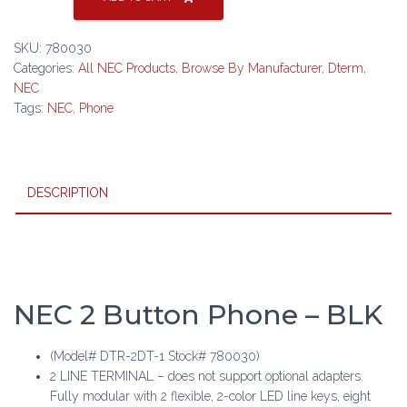
2DT-
1
SKU:
780030
2
Categories:
All NEC Products
,
Browse By Manufacturer
,
Dterm
,
Button
NEC
Phone
Tags:
NEC
,
Phone
-
BLK
quantity
DESCRIPTION
NEC 2 Button Phone – BLK
(Model# DTR-2DT-1 Stock# 780030)
2 LINE TERMINAL – does not support optional adapters.
Fully modular with 2 flexible, 2-color LED line keys, eight