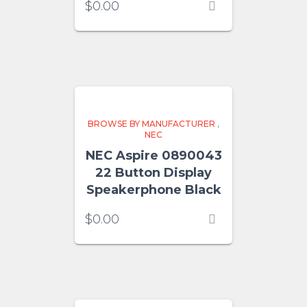
$
0.00
BROWSE BY MANUFACTURER
,
NEC
NEC Aspire 0890043
22 Button Display
Speakerphone Black
$
0.00