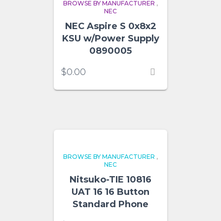
BROWSE BY MANUFACTURER
,
NEC
NEC Aspire S 0x8x2
KSU w/Power Supply
0890005
$
0.00
BROWSE BY MANUFACTURER
,
NEC
Nitsuko-TIE 10816
UAT 16 16 Button
Standard Phone