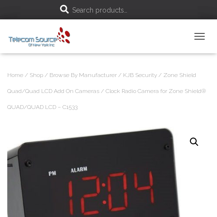
S
Search products…
e
T
a
O
G
r
G
Home
/
Shop
/
Browse By Manufacturer
/
KJB Security
/
Zone Shield
L
c
E
Quad/Quad LCD Add On Cameras
/ Clock Radio Camera for Zone Shield®
N
h
QUAD/QUAD LCD – C1533
A
V
f
I
G
A
o
T
I
r
O
N
: