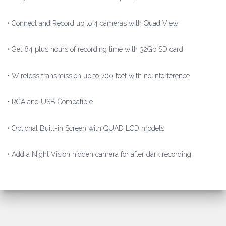
• Connect and Record up to 4 cameras with Quad View
• Get 64 plus hours of recording time with 32Gb SD card
• Wireless transmission up to 700 feet with no interference
• RCA and USB Compatible
• Optional Built-in Screen with QUAD LCD models
• Add a Night Vision hidden camera for after dark recording