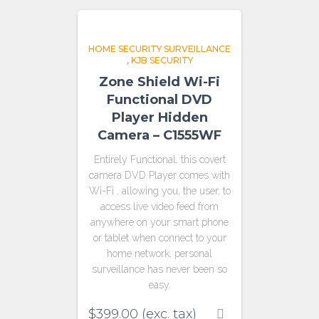
HOME SECURITY SURVEILLANCE
,
KJB SECURITY
Zone Shield Wi-Fi
Functional DVD
Player Hidden
Camera – C1555WF
Entirely Functional, this covert
camera DVD Player comes with
Wi-Fi , allowing you, the user, to
access live video feed from
anywhere on your smart phone
or tablet when connect to your
home network, personal
surveillance has never been so
easy.
$
399.00
(exc. tax)