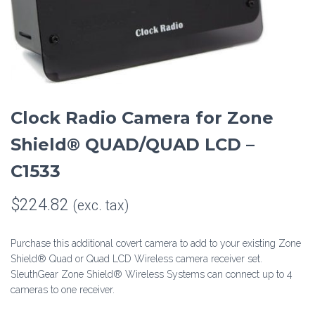
Clock Radio Camera for Zone
Shield® QUAD/QUAD LCD –
C1533
$
224.82
(exc. tax)
Purchase this additional covert camera to add to your existing Zone
Shield® Quad or Quad LCD Wireless camera receiver set.
SleuthGear Zone Shield® Wireless Systems can connect up to 4
cameras to one receiver.