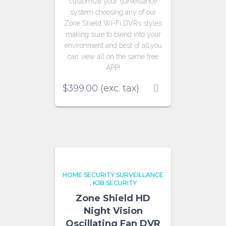
customize your surveillance
system choosing any of our
Zone Shield Wi-Fi DVRs styles
making sure to blend into your
environment and best of all,you
can view all on the same free
APP!
$
399.00
(exc. tax)
HOME SECURITY SURVEILLANCE
,
KJB SECURITY
Zone Shield HD
Night Vision
Oscillating Fan DVR