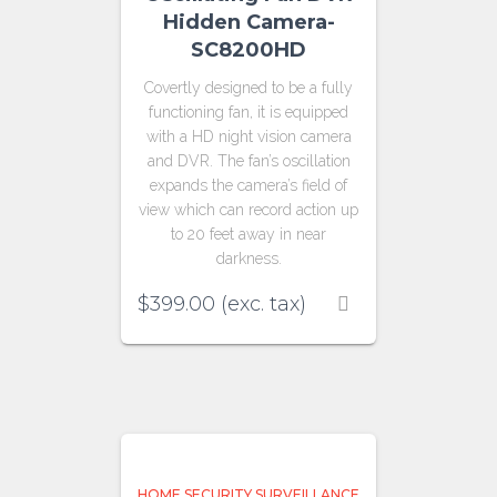
Hidden Camera-
SC8200HD
Covertly designed to be a fully
functioning fan, it is equipped
with a HD night vision camera
and DVR. The fan’s oscillation
expands the camera’s field of
view which can record action up
to 20 feet away in near
darkness.
$
399.00
(exc. tax)
HOME SECURITY SURVEILLANCE