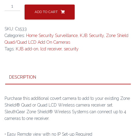
Clock
Radio
ADD TO CART
Camera
for
SKU:
C1533
Zone
Categories:
Home Security Surveillance
,
KJB Security
,
Zone Shield
Shield®
Quad/Quad LCD Add On Cameras
QUAD/QUAD
Tags:
KJB add-on
,
lcd receiver
,
security
LCD
-
C1533
quantity
DESCRIPTION
Purchase this additional covert camera to add to your existing Zone
Shield® Quad or Quad LCD Wireless camera receiver set.
SleuthGear Zone Shield® Wireless Systems can connect up to 4
cameras to one receiver.
• Easy Remote view with no IP Set-up Required