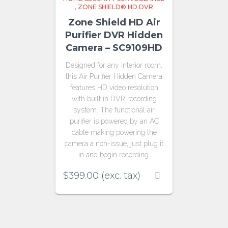
,
ZONE SHIELD® HD DVR
Zone Shield HD Air
Purifier DVR Hidden
Camera – SC9109HD
Designed for any interior room,
this Air Purifier Hidden Camera
features HD video resolution
with built in DVR recording
system. The functional air
purifier is powered by an AC
cable making powering the
camera a non-issue, just plug it
in and begin recording.
$
399.00
(exc. tax)