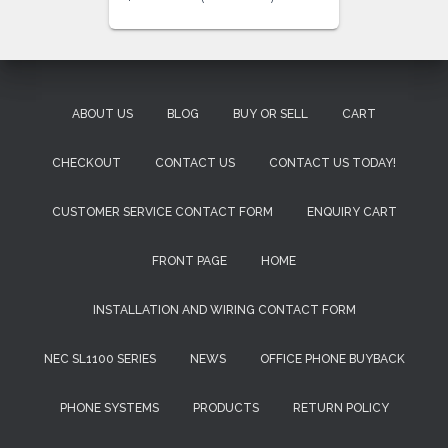
ABOUT US
BLOG
BUY OR SELL
CART
CHECKOUT
CONTACT US
CONTACT US TODAY!
CUSTOMER SERVICE CONTACT FORM
ENQUIRY CART
FRONT PAGE
HOME
INSTALLATION AND WIRING CONTACT FORM
NEC SL1100 SERIES
NEWS
OFFICE PHONE BUYBACK
PHONE SYSTEMS
PRODUCTS
RETURN POLICY