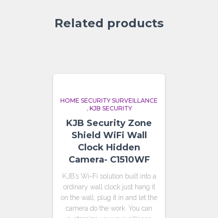
Related products
HOME SECURITY SURVEILLANCE
,
KJB SECURITY
KJB Security Zone
Shield WiFi Wall
Clock Hidden
Camera- C1510WF
KJB’s Wi-Fi solution built into a
ordinary wall clock just hang it
on the wall, plug it in and let the
camera do the work. You can