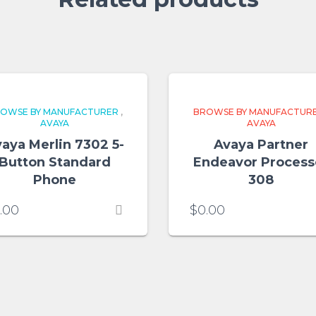
OWSE BY MANUFACTURER
,
BROWSE BY MANUFACTUR
AVAYA
AVAYA
aya Merlin 7302 5-
Avaya Partner
Button Standard
Endeavor Process
Phone
308
.00
$
0.00