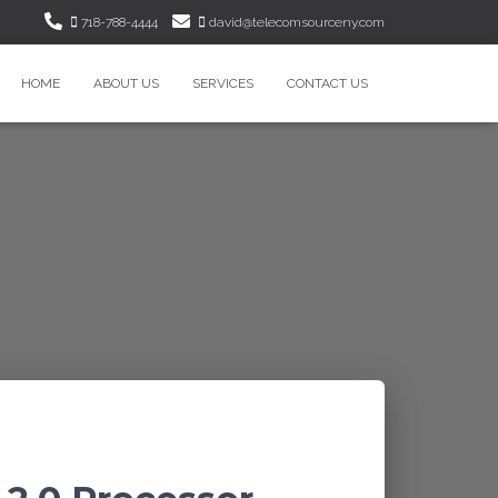
718-788-4444
david@telecomsourceny.com
HOME
ABOUT US
SERVICES
CONTACT US