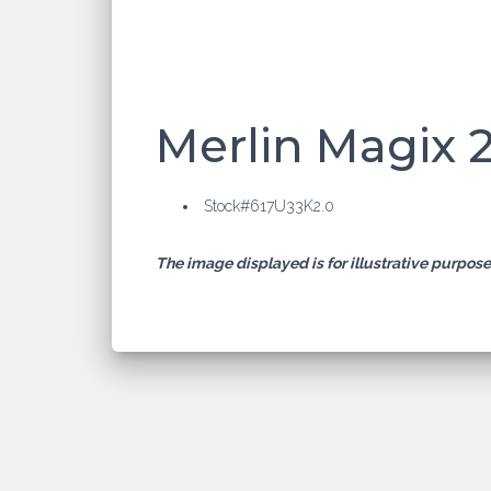
Merlin Magix 
Stock#617U33K2.0
The image displayed is for illustrative purpos