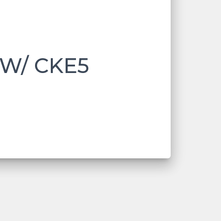
 W/ CKE5