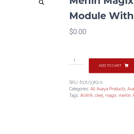
Merlin Magix
Module With
$
0.00
Merlin
Magix
ADD TO CART
2.0
Processor
SKU:
617U33K2.0
Module
Categories:
All Avaya Products
,
Av
With
Tags:
AVAYA
,
cke5
,
magix
,
merlin
,
CKE5
quantity