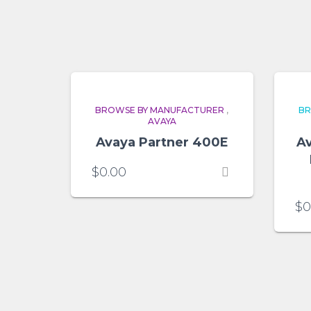
BROWSE BY MANUFACTURER
,
BR
AVAYA
Avaya Partner 400E
Av
$
0.00
$
0