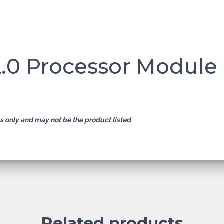
2.0 Processor Module
es only and may not be the product listed
.
Related products