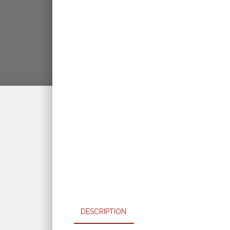
DESCRIPTION