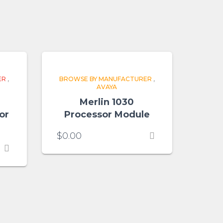
ER
,
BROWSE BY MANUFACTURER
,
AVAYA
Merlin 1030
or
Processor Module
$
0.00