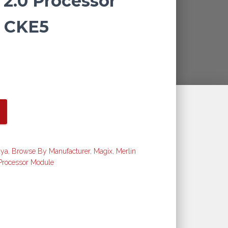
 2.0 Processor
 CKE5
aya
,
Browse By Manufacturer
,
Magix
,
Merlin
Processor Module