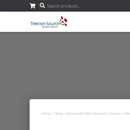
S
Search products…
e
a
r
c
h
f
o
r
:
Home
/
Shop
/
Browse By Manufacturer
/
Avaya
/ Mer