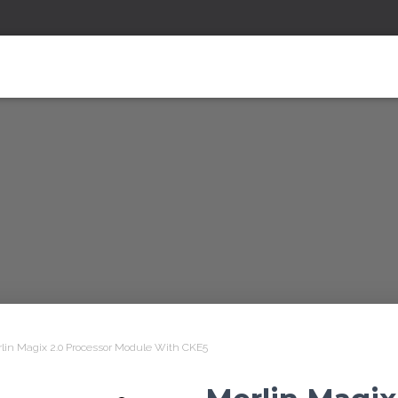
lin Magix 2.0 Processor Module With CKE5