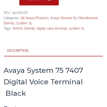
75
7407
SKU:
7407D02D
Digital
Categories:
All Avaya Products
,
Avaya
,
Browse By Manufacturer
,
Voice
Definity
,
System 75
Terminal
Tags:
AVAYA
,
Definity
,
digital voice terminal
,
system 75
Black
quantity
DESCRIPTION
Avaya System 75 7407
Digital Voice Terminal
Black