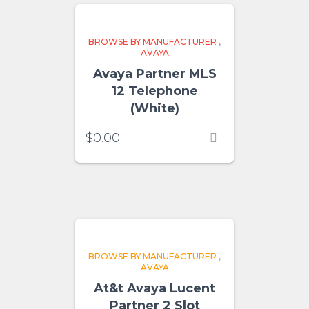
BROWSE BY MANUFACTURER
,
AVAYA
Avaya Partner MLS
12 Telephone
(White)
$
0.00
BROWSE BY MANUFACTURER
,
AVAYA
At&t Avaya Lucent
Partner 2 Slot