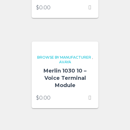
$
0.00
BROWSE BY MANUFACTURER
,
AVAYA
Merlin 1030 10 –
Voice Terminal
Module
$
0.00