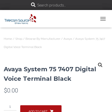
S
Search products…
e
T
a
O
G
r
G
Home
/
Shop
/
Browse By Manufacturer
/
Avaya
/ Avaya System 75 7407
L
c
E
Digital Voice Terminal Black
N
h
A
V
f
I
Avaya System 75 7407 Digital
G
A
o
Voice Terminal Black
T
I
r
O
$
0.00
N
:
Avaya
System
ADD TO CART