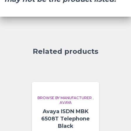
Related products
BROWSE BY MANUFACTURER
,
AVAYA
Avaya ISDN MBK
6508T Telephone
Black