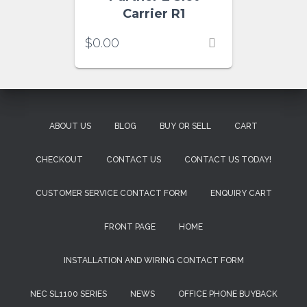
Carrier R1
$
0.00
ABOUT US
BLOG
BUY OR SELL
CART
CHECKOUT
CONTACT US
CONTACT US TODAY!
CUSTOMER SERVICE CONTACT FORM
ENQUIRY CART
FRONT PAGE
HOME
INSTALLATION AND WIRING CONTACT FORM
NEC SL1100 SERIES
NEWS
OFFICE PHONE BUYBACK