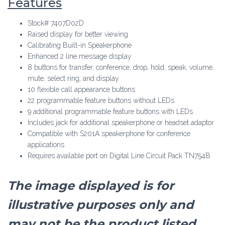
Features
Stock# 7407D02D
Raised display for better viewing
Calibrating Built-in Speakerphone
Enhanced 2 line message display
8 buttons for transfer, conference, drop, hold, speak, volume,
mute, select ring, and display
10 flexible call appearance buttons
22 programmable feature buttons without LEDs
9 additional programmable feature buttons with LEDs
Includes jack for additional speakerphone or headset adaptor
Compatible with S201A speakerphone for conference
applications
Requires available port on Digital Line Circuit Pack TN754B
The image displayed is for
illustrative purposes only and
may not be the product listed.