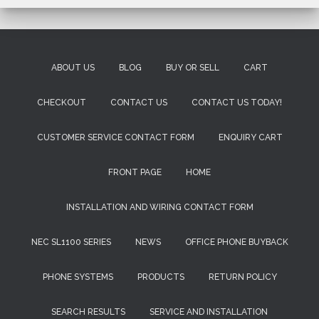
ABOUT US
BLOG
BUY OR SELL
CART
CHECKOUT
CONTACT US
CONTACT US TODAY!
CUSTOMER SERVICE CONTACT FORM
ENQUIRY CART
FRONT PAGE
HOME
INSTALLATION AND WIRING CONTACT FORM
NEC SL1100 SERIES
NEWS
OFFICE PHONE BUYBACK
PHONE SYSTEMS
PRODUCTS
RETURN POLICY
SEARCH RESULTS
SERVICE AND INSTALLATION