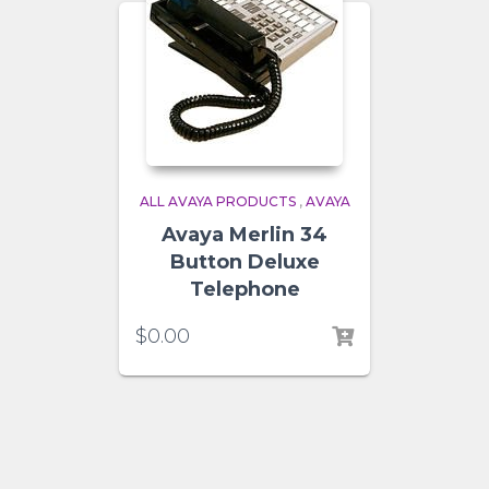
ALL AVAYA PRODUCTS
,
AVAYA
Avaya Merlin 34
Button Deluxe
Telephone
$
0.00